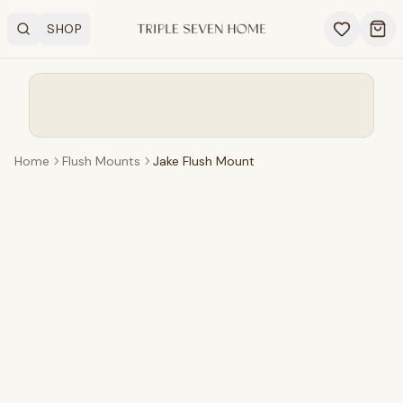
SHOP
Search
OPEN SHOP MENU
Ope
Home
Flush Mounts
Jake Flush Mount