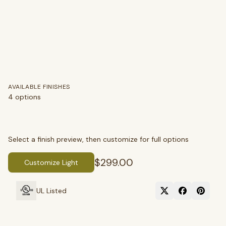
AVAILABLE FINISHES
4
options
Select a finish preview, then customize for full options
$299.00
Customize Light
SEARCH
UL Listed
BROWSE BY CATEGORY