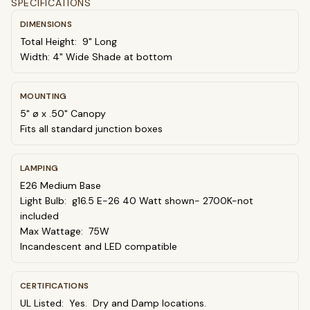
SPECIFICATIONS
DIMENSIONS
Total Height: 9" Long
Width: 4" Wide Shade at bottom
MOUNTING
5" ø x .50" Canopy
Fits all standard junction boxes
LAMPING
E26 Medium Base
Light Bulb: g16.5 E-26 40 Watt shown- 2700K-not
included
Max Wattage: 75W
Incandescent and LED compatible
CERTIFICATIONS
UL Listed: Yes. Dry and Damp locations.