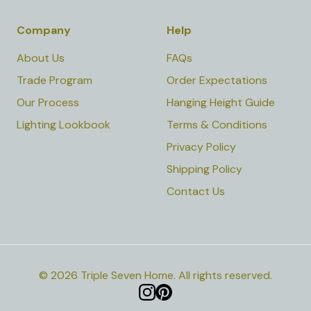
Company
Help
About Us
FAQs
Trade Program
Order Expectations
Our Process
Hanging Height Guide
Lighting Lookbook
Terms & Conditions
Privacy Policy
Shipping Policy
Contact Us
©
2026
Triple Seven Home
.
All rights reserved.