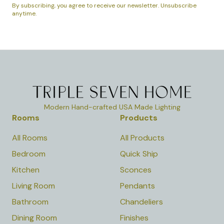
By subscribing, you agree to receive our newsletter. Unsubscribe
anytime.
Modern Hand-crafted USA Made Lighting
Rooms
Products
All Rooms
All Products
Bedroom
Quick Ship
Kitchen
Sconces
Living Room
Pendants
Bathroom
Chandeliers
Dining Room
Finishes