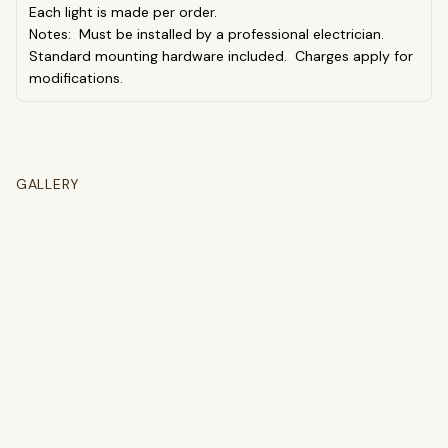
Each light is made per order.
Notes: Must be installed by a professional electrician.
Standard mounting hardware included. Charges apply for
modifications.
GALLERY