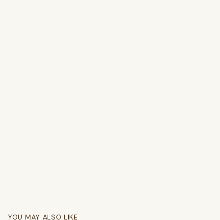
YOU MAY ALSO LIKE