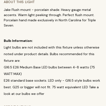
Chandeliers
Pendants
Sconces
ABOUT THIS LIGHT
Flush Mounts
Jake Flush mount - porcelain shade. Heavy gauge metal
accents. Warm light peeking through. Perfect flush mount.
Porcelain hand made exclusively in North Carolina for Triple
select
close
↵
esc
Seven.
Bulb Information:
Light bulbs are not included with this fixture unless otherwise
noted under product details. Bulbs recommended for this
fixture are:
G16.5 E26 Medium Base LED bulbs between 4-8 watts (75
WATT MAX)
E26 standard base sockets. LED only - G16.5 style bulbs work
best. G25 or bigger will not fit. 75 watt equivalent LED Take a
look at our bulbs we offer