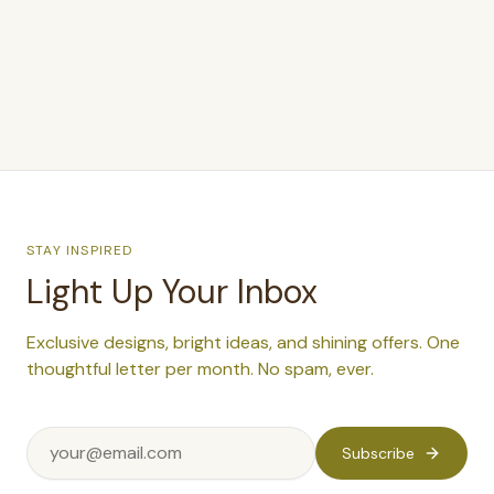
$379
STAY INSPIRED
Light Up Your Inbox
Exclusive designs, bright ideas, and shining offers. One
thoughtful letter per month. No spam, ever.
Subscribe