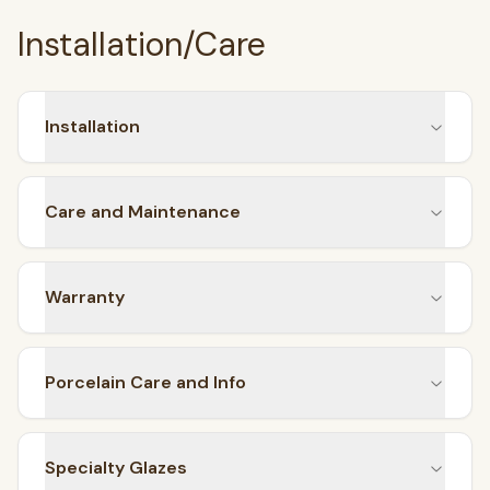
Installation/Care
Installation
Care and Maintenance
Warranty
Porcelain Care and Info
Specialty Glazes