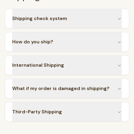
Shipping check system
How do you ship?
International Shipping
What if my order is damaged in shipping?
Third-Party Shipping