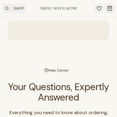
SHOP
Search
OPEN SHOP MENU
Ope
Help Center
Your Questions, Expertly
Answered
Everything you need to know about ordering,