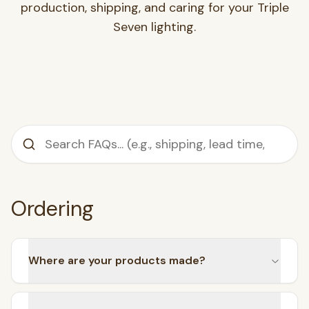
production, shipping, and caring for your Triple
Seven lighting.
Ordering
SEARCH
Where are your products made?
BROWSE BY CATEGORY
Chandeliers
Pendants
Sconces