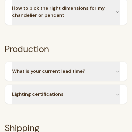
How to pick the right dimensions for my
chandelier or pendant
Production
What is your current lead time?
Lighting certifications
Shipping