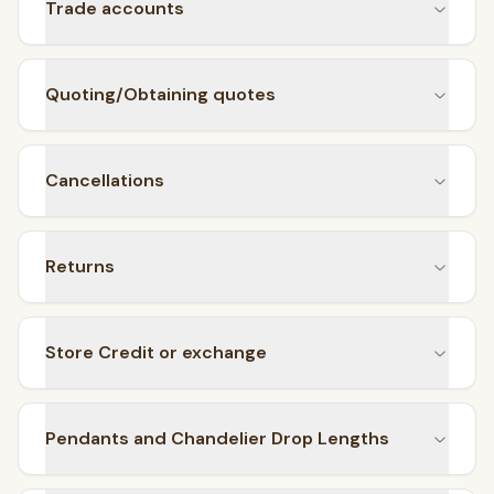
Trade accounts
Flush Mounts
select
close
↵
esc
Quoting/Obtaining quotes
Cancellations
Returns
Store Credit or exchange
Pendants and Chandelier Drop Lengths