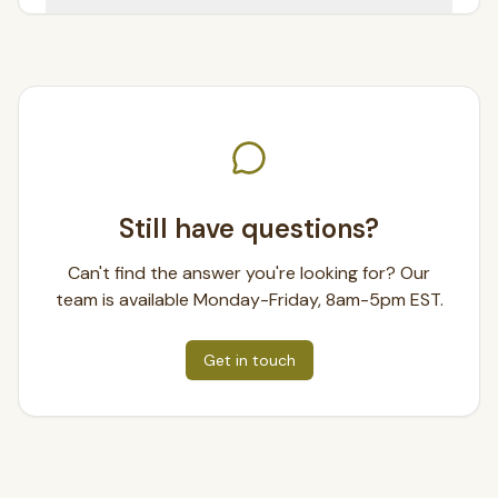
Still have questions?
Can't find the answer you're looking for? Our
team is available Monday-Friday, 8am-5pm EST.
Get in touch