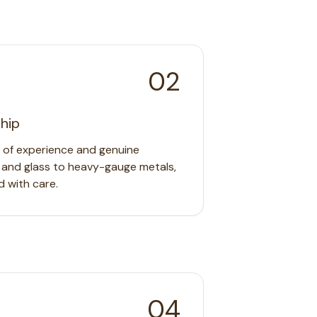
02
hip
s of experience and genuine
 and glass to heavy-gauge metals,
d with care.
04