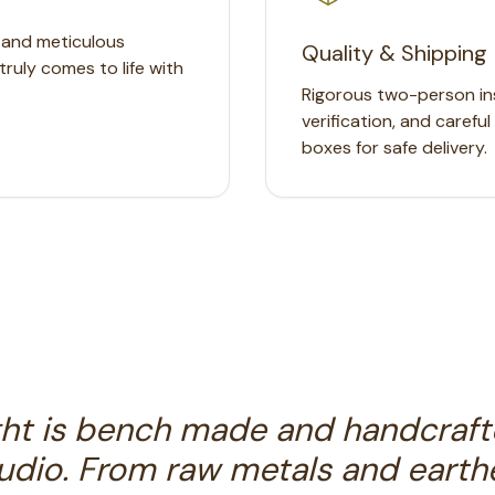
, and meticulous
Quality & Shipping
truly comes to life with
Rigorous two-person ins
verification, and carefu
boxes for safe delivery.
ght is bench made and handcraft
tudio. From raw metals and earthe