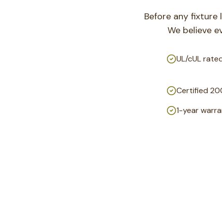
Before any fixture 
We believe e
UL/cUL rated
Certified 20
1-year warran