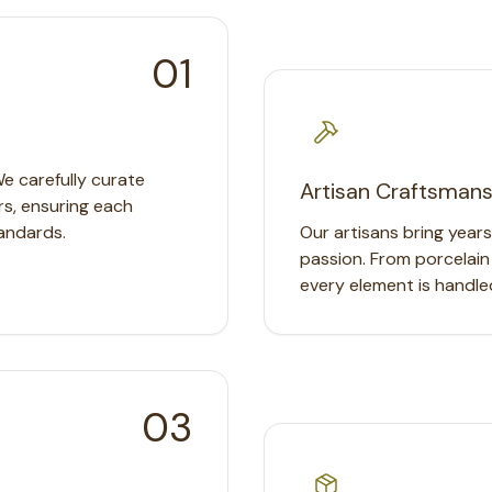
01
We carefully curate
Artisan Craftsmans
rs, ensuring each
andards.
Our artisans bring year
passion. From porcelain
every element is handle
03