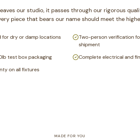
leaves our studio, it passes through our rigorous qual
very piece that bears our name should meet the highe
 for dry or damp locations
Two-person verification fo
shipment
0lb test box packaging
Complete electrical and fi
ty on all fixtures
MADE FOR YOU