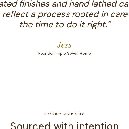
ted finishes and hand lathed ca
 reflect a process rooted in care
the time to do it right.
”
Jess
Founder, Triple Seven Home
PREMIUM MATERIALS
Sourced with intention