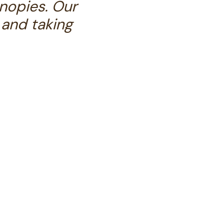
nopies. Our
 and taking