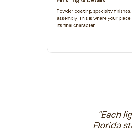
Finishing & Details
Powder coating, specialty finishes
assembly. This is where your piece 
its final character.
“
Each li
Florida s