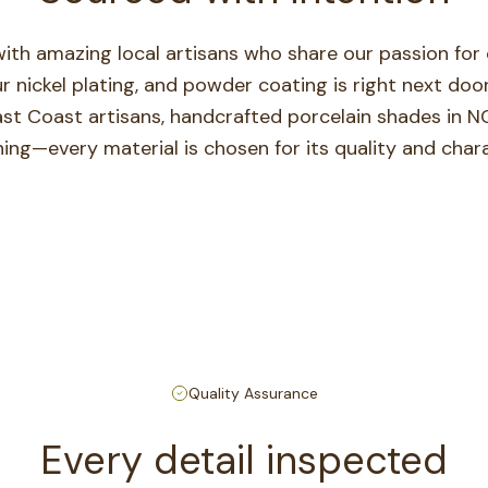
ith amazing local artisans who share our passion for c
ur nickel plating, and powder coating is right next d
ast Coast artisans, handcrafted porcelain shades in N
ning—every material is chosen for its quality and chara
Quality Assurance
Every detail inspected