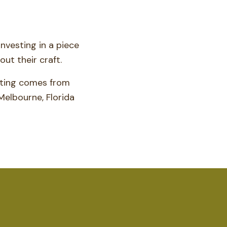
nvesting in a piece
ut their craft.
hting comes from
Melbourne, Florida