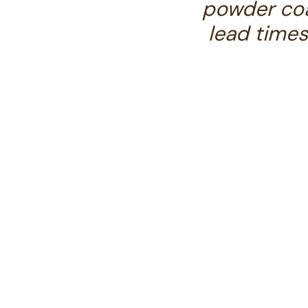
powder coa
lead times