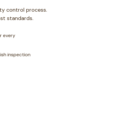
ity control process.
st standards.
r every
nish inspection