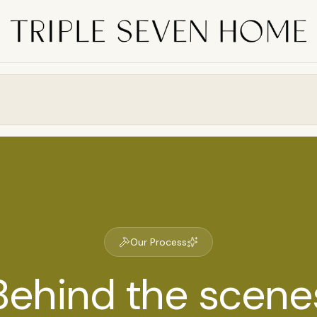
Our Process
Behind the scene