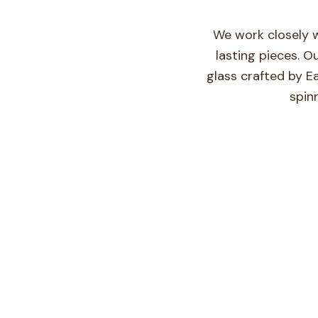
We work closely w
lasting pieces. O
glass crafted by E
spin