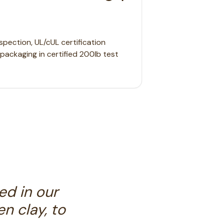
pection, UL/cUL certification
l packaging in certified 200lb test
ed in our
n clay, to