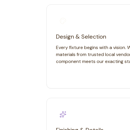
Chandeliers
Pendants
Sconces
Flush Mounts
select
close
↵
esc
Design & Selection
Every fixture begins with a vision. 
materials from trusted local vendo
component meets our exacting st