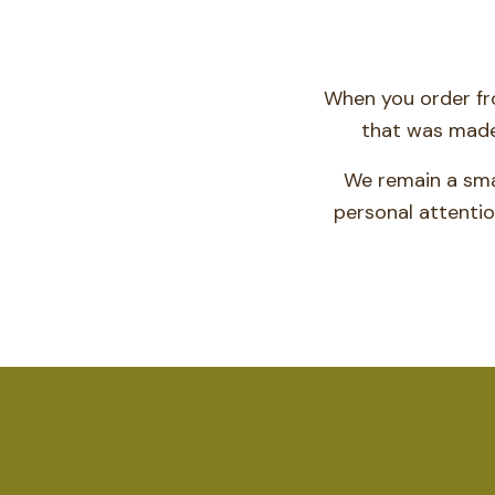
When you order fro
that was made 
We remain a sma
personal attentio