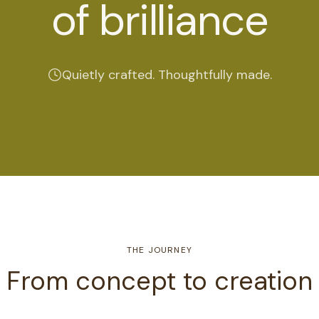
of brilliance
Quietly crafted. Thoughtfully made.
THE JOURNEY
From concept to creation