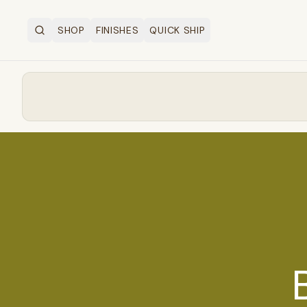
SHOP
FINISHES
QUICK SHIP
Search
OPEN SHOP MENU