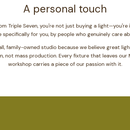
A personal touch
m Triple Seven, you're not just buying a light—you're i
specifically for you, by people who genuinely care abo
ll, family-owned studio because we believe great lig
n, not mass production. Every fixture that leaves our 
workshop carries a piece of our passion with it.