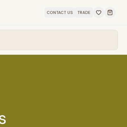
CONTACT US
TRADE
Open ca
s