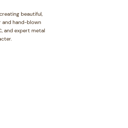
reating beautiful,
oor and hand-blown
C, and expert metal
cter.