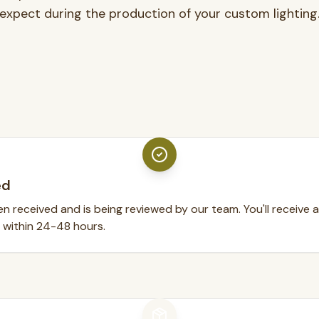
expect during the production of your custom lighting
ed
n received and is being reviewed by our team. You'll receive 
 within 24-48 hours.