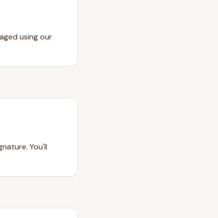
kaged using our
nature. You'll