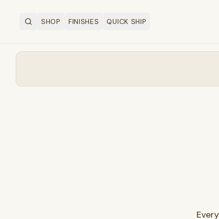
SHOP
FINISHES
QUICK SHIP
Search
OPEN SHOP MENU
Every