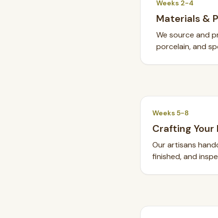
Weeks 2-4
Materials & 
We source and pre
porcelain, and spe
Weeks 5-8
Crafting Your 
Our artisans handc
finished, and insp