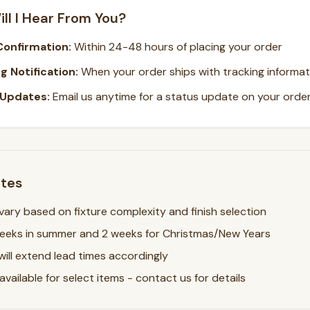
ll I Hear From You?
Confirmation:
Within 24-48 hours of placing your order
g Notification:
When your order ships with tracking informat
 Updates:
Email us anytime for a status update on your orde
otes
ary based on fixture complexity and finish selection
weeks in summer and 2 weeks for Christmas/New Years
will extend lead times accordingly
vailable for select items - contact us for details