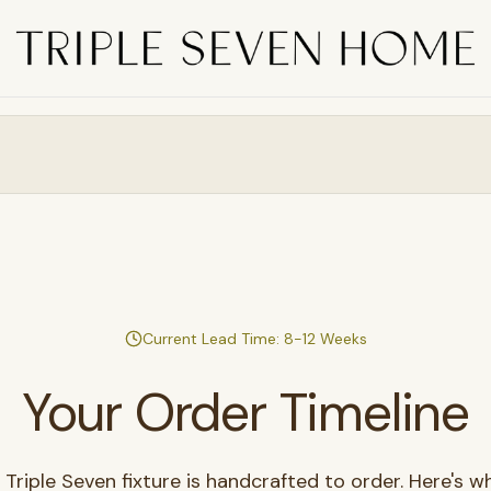
Current Lead Time: 8-12 Weeks
Your Order Timeline
 Triple Seven fixture is handcrafted to order. Here's w