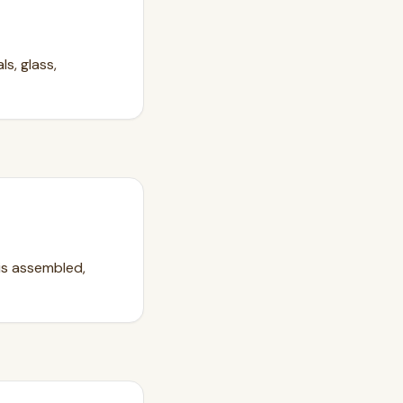
s, glass,
 is assembled,