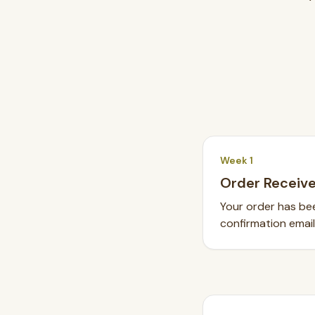
SEARCH
Week 1
Order Receiv
BROWSE BY CATEGORY
Your order has bee
Chandeliers
Pendants
Sconces
Flush Mounts
confirmation email
select
close
↵
esc