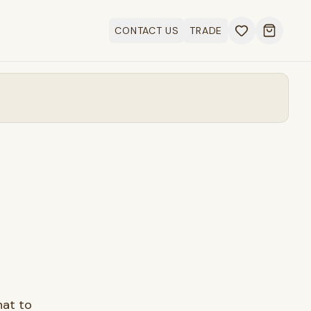
CONTACT US
TRADE
Open ca
hat to