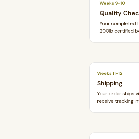
Weeks 9-10
Quality Chec
Your completed fi
200lb certified b
Weeks 11-12
Shipping
Your order ships v
receive tracking in