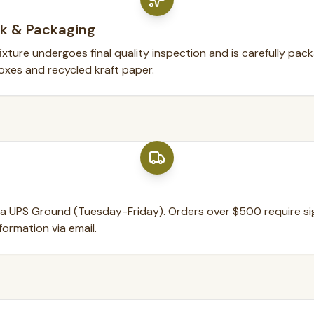
k & Packaging
xture undergoes final quality inspection and is carefully pac
oxes and recycled kraft paper.
ia UPS Ground (Tuesday-Friday). Orders over $500 require sig
formation via email.