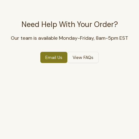
Need Help With Your Order?
Our team is available Monday-Friday, 8am-5pm EST
Email Us
View FAQs