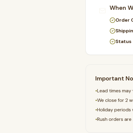
When Wi
Order 
Shippin
Status
Important N
•
Lead times may v
•
We close for 2 
•
Holiday periods 
•
Rush orders are a