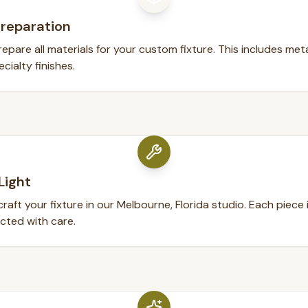
Preparation
pare all materials for your custom fixture. This includes metal
cialty finishes.
Light
raft your fixture in our Melbourne, Florida studio. Each piece
ected with care.