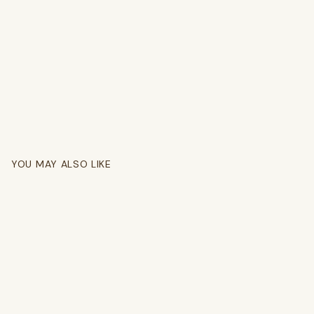
YOU MAY ALSO LIKE