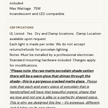
included
Max Wattage: 75W
Incandescent and LED compatible
CERTIFICATIONS
UL Listed: Yes. Dry and Damp locations. Damp Location
available upon request.
Each light is made per order. We do not accept
returns/refunds for porcelain lighting.
Notes:
Must be installed by a professional electrician.
Standard mounting hardware included.
Charges apply
for modifications.
*Please note, the raw matte porcelain shade option
there will be a warm glow that shines through the
shade- this is a gorgeous cracked matte glaze.
Please
note that each and every piece of porcelain that is
handcrafted will have that beautiful organic shape that
we love and not one is alike or a perfectly shaped piece.
This is why we designed this line - it's gorgeous, different,
and it takes on its own shape.