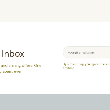
 Inbox
By subscribing, you agree to rece
, and shining offers. One
anytime.
o spam, ever.