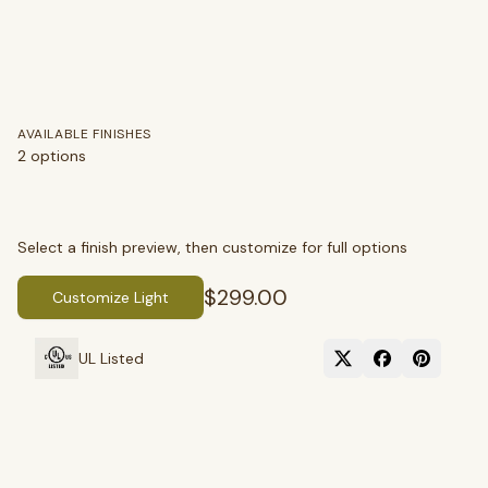
AVAILABLE FINISHES
2
options
SEARCH
Select a finish preview, then customize for full options
$299.00
Customize Light
BROWSE BY CATEGORY
UL Listed
Chandeliers
Pendants
Sconces
Flush Mounts
select
close
↵
esc