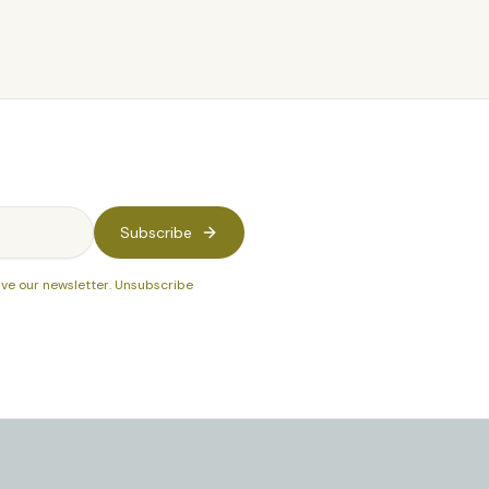
Subscribe
ive our newsletter. Unsubscribe