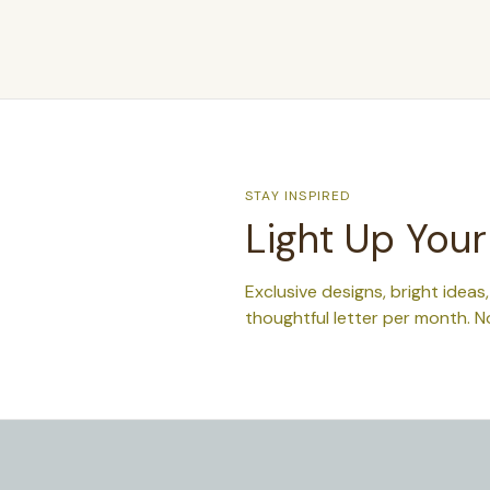
STAY INSPIRED
Light Up Your
Exclusive designs, bright ideas
thoughtful letter per month. N