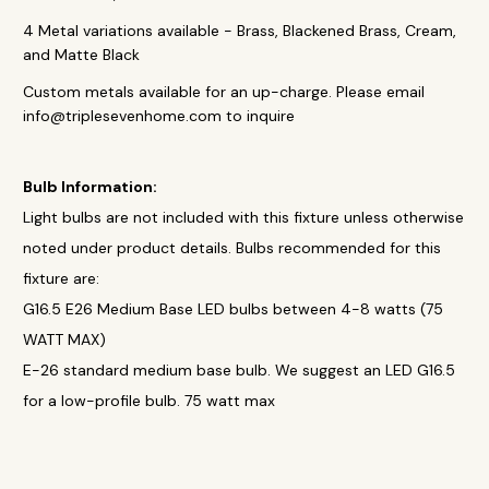
4 Metal variations available - Brass, Blackened Brass, Cream,
and Matte Black
Custom metals available for an up-charge. Please email
info@triplesevenhome.com to inquire
Bulb Information:
Light bulbs are not included with this fixture unless otherwise
noted under product details. Bulbs recommended for this
fixture are:
G16.5 E26 Medium Base LED bulbs between 4-8 watts (75
WATT MAX)
E-26 standard medium base bulb. We suggest an LED G16.5
for a low-profile bulb. 75 watt max