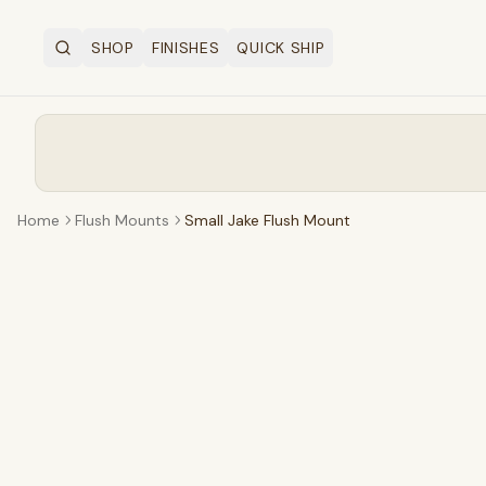
SHOP
FINISHES
QUICK SHIP
Search
OPEN SHOP MENU
Home
Flush Mounts
Small Jake Flush Mount