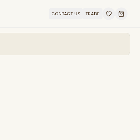
CONTACT US
TRADE
Open ca