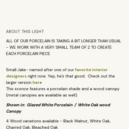
ABOUT THIS LIGHT
ALL OF OUR PORCELAIN IS TAKING A BIT LONGER THAN USUAL
- WE WORK WITH A VERY SMALL TEAM OF 2 TO CREATE
EACH PORCELAIN PIECE.
Small Jake- named after one of our
favorite interior
designers
right now. Yep, he’s that good. Check out the
larger version
here
This sconce features a porcelain shade and a wood canopy
(metal canopies are available as well).
Shown in: Glazed White Porcelain / White Oak wood
Canopy
4 Wood variations available - Black Walnut, White Oak,
Charred Oak, Bleached Oak