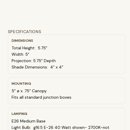
SPECIFICATIONS
DIMENSIONS
Total Height: 5.75"
Width: 5"
Projection: 5.75" Depth
Shade Dimensions: 4" x 4"
MOUNTING
5" ø x .75" Canopy
Fits all standard junction boxes
LAMPING
E26 Medium Base
Light Bulb: g16.5 E-26 40 Watt shown- 2700K-not