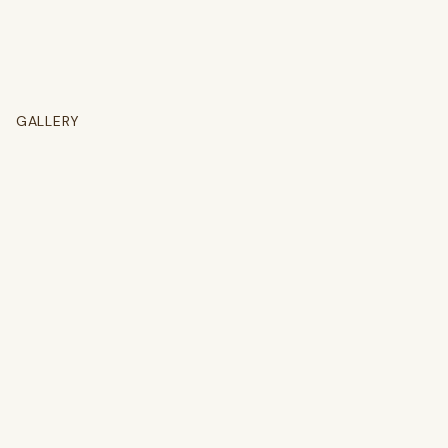
GALLERY