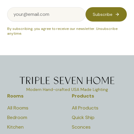
Subscribe
By subscribing, you agree to receive our newsletter. Unsubscribe
anytime.
Modern Hand-crafted USA Made Lighting
Rooms
Products
All Rooms
All Products
Bedroom
Quick Ship
Kitchen
Sconces