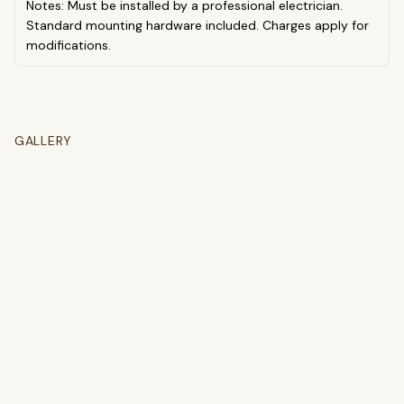
Notes: Must be installed by a professional electrician.
Standard mounting hardware included. Charges apply for
modifications.
GALLERY