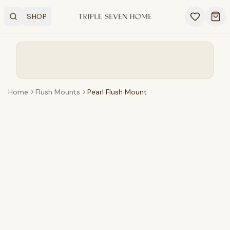
SHOP
Search
OPEN SHOP MENU
Ope
Home
Flush Mounts
Pearl Flush Mount