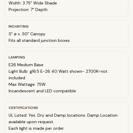
Width: 3.75" Wide Shade
Projection: 7" Depth
MOUNTING
5" ø x .50" Canopy
Fits all standard junction boxes
LAMPING
E26 Medium Base
Light Bulb: g16.5 E-26 40 Watt shown- 2700K-not
included
Max Wattage: 75W
Incandescent and LED compatible
CERTIFICATIONS
UL Listed: Yes. Dry and Damp locations. Damp Location
available upon request.
Each light is made per order.