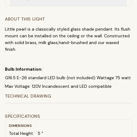
Chandeliers
Pendants
Sconces
Flush Mounts
ABOUT THIS LIGHT
Little pearl is a classically styled glass shade pendant. Its flush
select
close
↵
esc
mount can be installed on the ceiling or the wall. Constructed
with solid brass, milk glass,hand-brushed and our waxed
finish.
Bulb Information:
G16.5 E-26 standard LED bulb (not included) Wattage 75 watt
Max Voltage: 120V Incandescent and LED compatible
TECHNICAL DRAWING
SPECIFICATIONS
DIMENSIONS
Total Height:
5
"