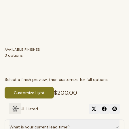
AVAILABLE FINISHES
3
options
Select a finish preview, then customize for full options
$200.00
Customize Light
SEARCH
UL Listed
BROWSE BY CATEGORY
What is your current lead time?