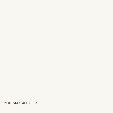
YOU MAY ALSO LIKE