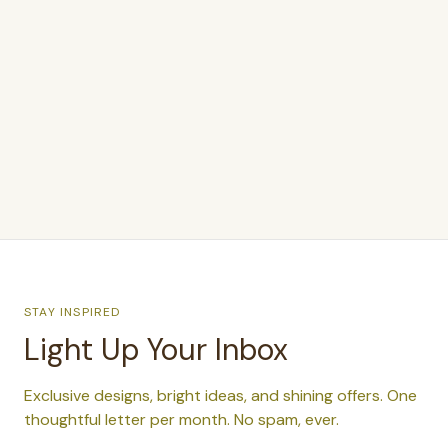
$350.00
STAY INSPIRED
Light Up Your Inbox
Exclusive designs, bright ideas, and shining offers. One
thoughtful letter per month. No spam, ever.