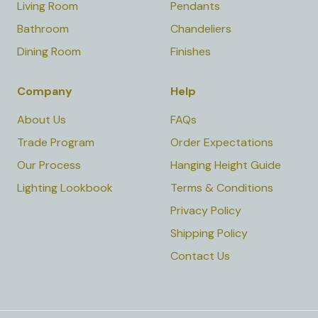
Living Room
Pendants
Bathroom
Chandeliers
Dining Room
Finishes
Company
Help
About Us
FAQs
Trade Program
Order Expectations
Our Process
Hanging Height Guide
Lighting Lookbook
Terms & Conditions
Privacy Policy
Shipping Policy
Contact Us