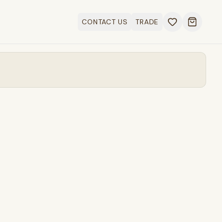
CONTACT US
TRADE
Open ca