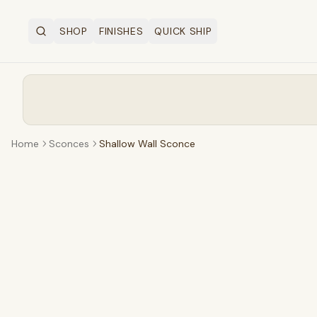
SHOP
FINISHES
QUICK SHIP
Search
OPEN SHOP MENU
Home
Sconces
Shallow Wall Sconce