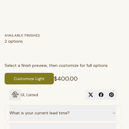
AVAILABLE FINISHES
2
options
Select a finish preview, then customize for full options
$400.00
Customize Light
SEARCH
UL Listed
BROWSE BY CATEGORY
What is your current lead time?
Chandeliers
Pendants
Sconces
Flush Mounts