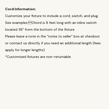
Cord Information:
Customize your fixture to include a cord, switch, and plug.
See examples.Chord is 8 feet long with an inline switch
located 36” from the bottom of the fixture.
Please leave a note in the “notes to seller” box at checkout
or contact us directly if you need an additional length (fees
apply for longer lengths).
*Customized fixtures are non-returnable.