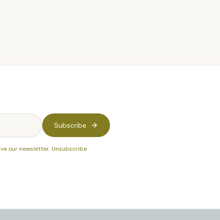
Subscribe
ive our newsletter. Unsubscribe