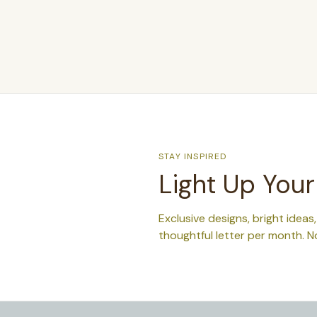
STAY INSPIRED
Light Up Your
Exclusive designs, bright ideas
thoughtful letter per month. N