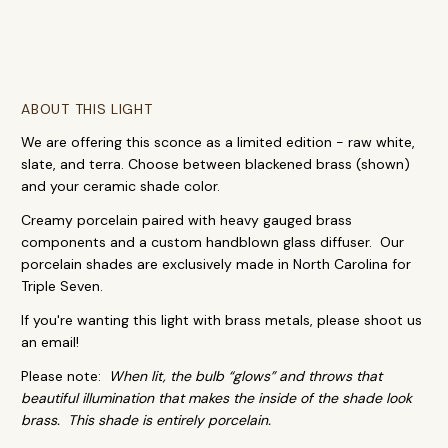
ABOUT THIS LIGHT
We are offering this sconce as a limited edition - raw white,
slate, and terra. Choose between blackened brass (shown)
and your ceramic shade color.
Creamy porcelain paired with heavy gauged brass
components and a custom handblown glass diffuser. Our
porcelain shades are exclusively made in North Carolina for
Triple Seven.
If you're wanting this light with brass metals, please shoot us
an email!
Please note:
When lit, the bulb “glows” and throws that
beautiful illumination that makes the inside of the shade look
brass. This shade is entirely porcelain.