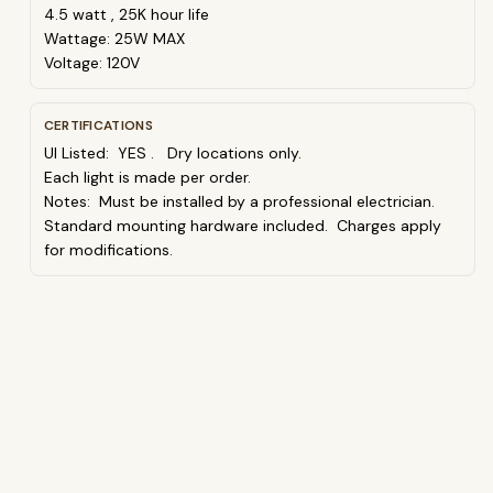
4.5 watt , 25K hour life
Wattage: 25W MAX
Voltage: 120V
CERTIFICATIONS
Ul Listed: YES . Dry locations only.
Each light is made per order.
Notes: Must be installed by a professional electrician.
Standard mounting hardware included. Charges apply
for modifications.