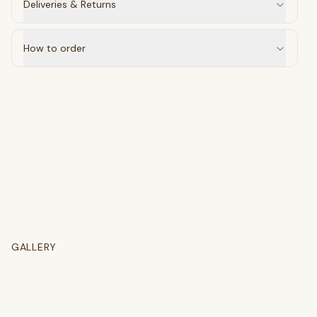
Deliveries & Returns
select
close
↵
esc
How to order
GALLERY