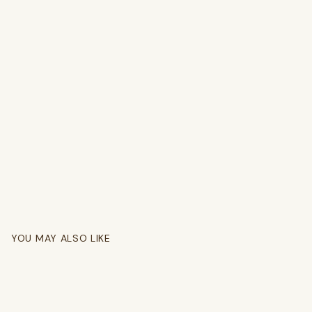
YOU MAY ALSO LIKE