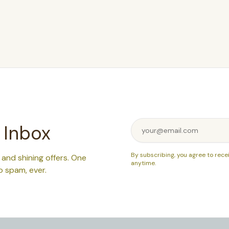
 Inbox
By subscribing, you agree to rece
, and shining offers. One
anytime.
o spam, ever.