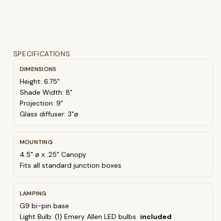
SPECIFICATIONS
DIMENSIONS
Height: 6.75"
Shade Width: 8"
Projection: 9"
Glass diffuser: 3"ø
MOUNTING
4.5" ø x .25" Canopy
Fits all standard junction boxes
LAMPING
G9 bi-pin base
Light Bulb: (1) Emery Allen LED bulbs
included