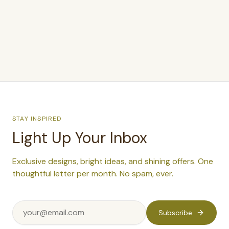
$400.00
–
$450.00
STAY INSPIRED
Light Up Your Inbox
Exclusive designs, bright ideas, and shining offers. One
thoughtful letter per month. No spam, ever.
Subscribe