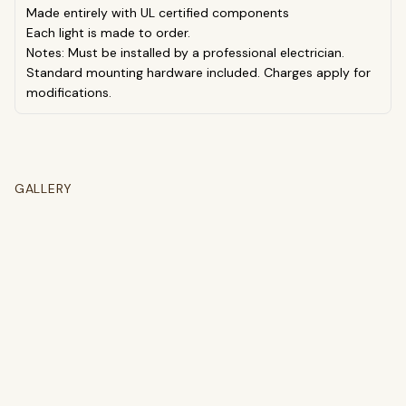
Made entirely with UL certified components
Each light is made to order.
Notes: Must be installed by a professional electrician.
Standard mounting hardware included. Charges apply for
modifications.
GALLERY