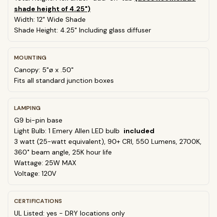
shade height of 4.25")
Width: 12" Wide Shade
Shade Height: 4.25" Including glass diffuser
MOUNTING
Canopy: 5"ø x .50"
Fits all standard junction boxes
LAMPING
G9 bi-pin base
Light Bulb: 1 Emery Allen LED bulb
included
3 watt (25-watt equivalent), 90+ CRI, 550 Lumens, 2700K,
360˚ beam angle, 25K hour life
Wattage: 25W MAX
Voltage: 120V
CERTIFICATIONS
UL Listed: yes - DRY locations only