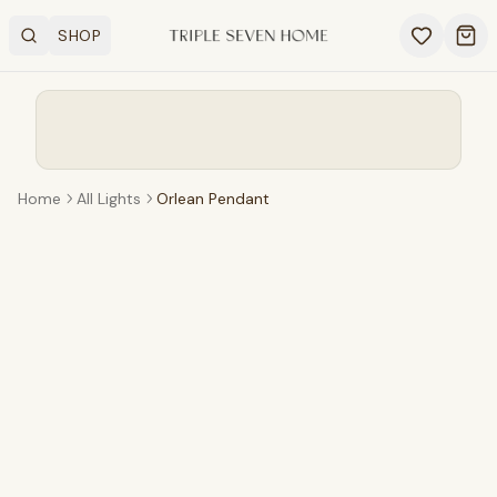
SHOP
Search
OPEN SHOP MENU
Ope
Home
All Lights
Orlean Pendant