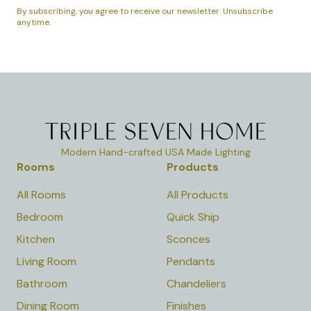
By subscribing, you agree to receive our newsletter. Unsubscribe
anytime.
Modern Hand-crafted USA Made Lighting
Rooms
Products
All Rooms
All Products
Bedroom
Quick Ship
Kitchen
Sconces
Living Room
Pendants
Bathroom
Chandeliers
Dining Room
Finishes