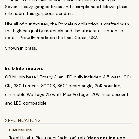
Chandeliers
Pendants
Sconces
Seven. Heavy gauged brass and a simple hand-blown glass
Flush Mounts
orb adorn this gorgeous pendant.
Like all of our fixtures, the Porcelain collection is crafted with
select
close
↵
esc
the highest quality materials and the utmost attention to
detail. Proudly made on the East Coast, USA.
Shown in brass.
Bulb Information:
G9 bi-pin base 1 Emery Allen LED bulb included 4.5 watt , 90+
CRI, 330 Lumens, 3000K, 360˚ beam angle, 25K hour life,
dimmable Wattage 25 watt Max Voltage: 120V Incandescent
and LED compatible
SPECIFICATIONS
DIMENSIONS
Total Height: Pick under "add-on" tab
(does not include