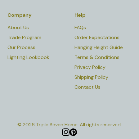
Company
Help
About Us
FAQs
Trade Program
Order Expectations
Our Process
Hanging Height Guide
Lighting Lookbook
Terms & Conditions
Privacy Policy
Shipping Policy
Contact Us
©
2026
Triple Seven Home
.
All rights reserved.