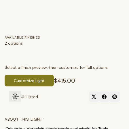
AVAILABLE FINISHES
2
options
Select a finish preview, then customize for full options
$415.00
Customize Light
SEARCH
UL Listed
ABOUT THIS LIGHT
BROWSE BY CATEGORY
Orlean is a porcelain shade made exclusively for Triple