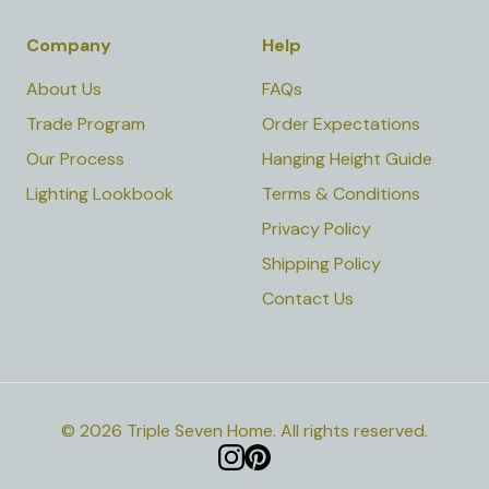
Company
Help
About Us
FAQs
Trade Program
Order Expectations
Our Process
Hanging Height Guide
Lighting Lookbook
Terms & Conditions
Privacy Policy
Shipping Policy
Contact Us
©
2026
Triple Seven Home
.
All rights reserved.