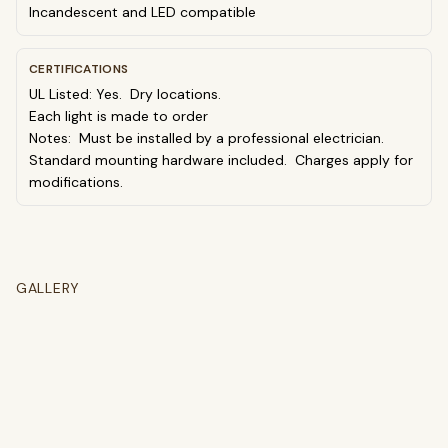
Incandescent and LED compatible
CERTIFICATIONS
UL Listed: Yes. Dry locations.
Each light is made to order
Notes: Must be installed by a professional electrician.
Standard mounting hardware included. Charges apply for
modifications.
GALLERY