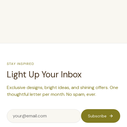
STAY INSPIRED
Light Up Your Inbox
Exclusive designs, bright ideas, and shining offers. One
thoughtful letter per month. No spam, ever.
Subscribe