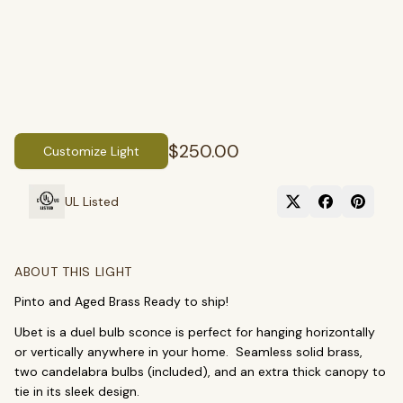
$250.00
Customize Light
UL Listed
SEARCH
ABOUT THIS LIGHT
Pinto and Aged Brass Ready to ship!
BROWSE BY CATEGORY
Ubet is a duel bulb sconce is perfect for hanging horizontally
Chandeliers
Pendants
Sconces
or vertically anywhere in your home. Seamless solid brass,
two candelabra bulbs (included), and an extra thick canopy to
Flush Mounts
tie in its sleek design.