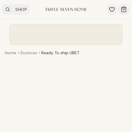
SHOP
Search
OPEN SHOP MENU
Ope
Home
Sconces
Ready To ship UBET