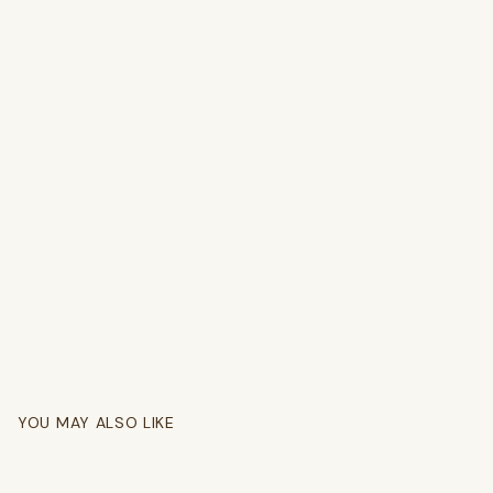
YOU MAY ALSO LIKE