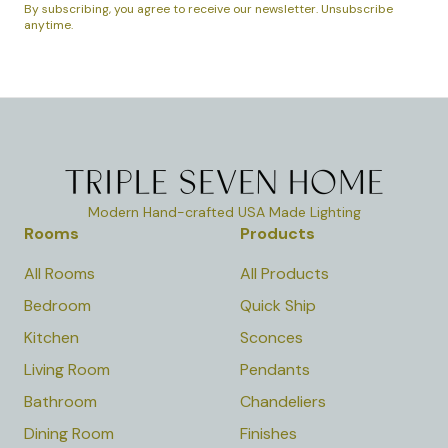
By subscribing, you agree to receive our newsletter. Unsubscribe
anytime.
Modern Hand-crafted USA Made Lighting
Rooms
Products
All Rooms
All Products
Bedroom
Quick Ship
Kitchen
Sconces
Living Room
Pendants
Bathroom
Chandeliers
Dining Room
Finishes