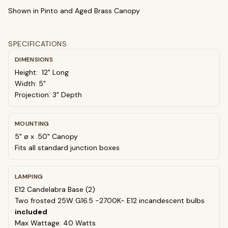
Shown in Pinto and Aged Brass Canopy
select
close
↵
esc
SPECIFICATIONS
DIMENSIONS
Height: 12" Long
Width: 5"
Projection: 3" Depth
MOUNTING
5" ø x .50" Canopy
Fits all standard junction boxes
LAMPING
E12 Candelabra Base (2)
Two frosted 25W G16.5 -2700K- E12 incandescent bulbs
included
Max Wattage: 40 Watts