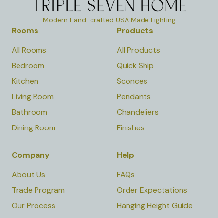
Modern Hand-crafted USA Made Lighting
Rooms
Products
All Rooms
All Products
Bedroom
Quick Ship
Kitchen
Sconces
Living Room
Pendants
Bathroom
Chandeliers
Dining Room
Finishes
Company
Help
About Us
FAQs
Trade Program
Order Expectations
Our Process
Hanging Height Guide