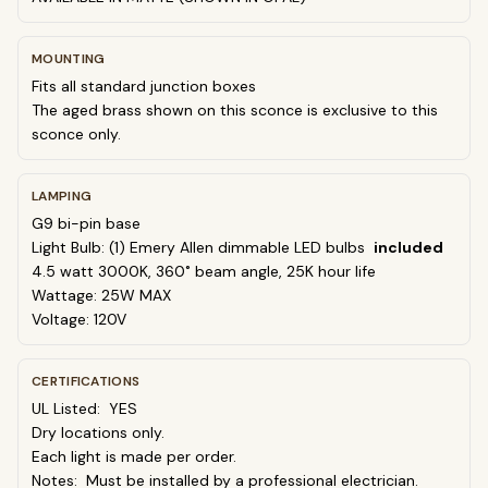
MOUNTING
Fits all standard junction boxes
The aged brass shown on this sconce is exclusive to this
sconce only.
LAMPING
G9 bi-pin base
Light Bulb: (1) Emery Allen dimmable LED bulbs
included
4.5 watt
30
00K, 360˚ beam angle, 25K hour life
Wattage: 25W MAX
Voltage: 120V
CERTIFICATIONS
UL Listed: YES
Dry locations only.
Each light is made per order.
Notes: Must be installed by a professional electrician.