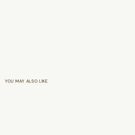
YOU MAY ALSO LIKE