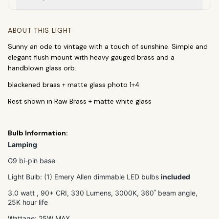
ABOUT THIS LIGHT
Sunny an ode to vintage with a touch of sunshine. Simple and
elegant flush mount with heavy gauged brass and a
handblown glass orb.
blackened brass + matte glass photo 1+4
SEARCH
Rest shown in Raw Brass + matte white glass
Bulb Information:
BROWSE BY CATEGORY
Lamping
Chandeliers
Pendants
Sconces
G9 bi-pin base
Flush Mounts
Light Bulb: (1) Emery Allen dimmable LED bulbs
included
3
.0 watt , 90+ CRI, 330 Lumens,
30
00K, 360˚ beam angle,
select
close
↵
esc
25K hour life
Wattage: 25W MAX