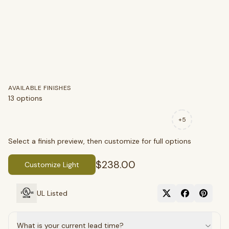
AVAILABLE FINISHES
13
options
+
5
Select a finish preview, then customize for full options
$238.00
Customize Light
UL Listed
What is your current lead time?