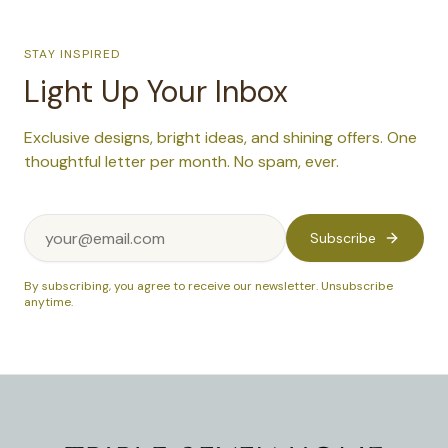
STAY INSPIRED
Light Up Your Inbox
Exclusive designs, bright ideas, and shining offers. One
thoughtful letter per month. No spam, ever.
Subscribe
By subscribing, you agree to receive our newsletter. Unsubscribe
anytime.