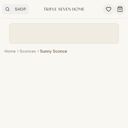
SHOP
Search
OPEN SHOP MENU
Ope
Home
Sconces
Sunny Sconce