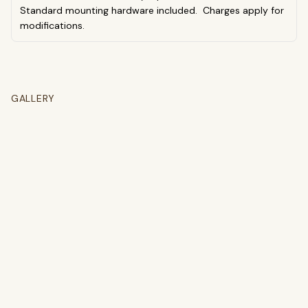
Standard mounting hardware included. Charges apply for
modifications.
GALLERY