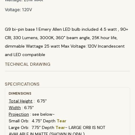
Voltage: 120V
G9 bi-pin base 1 Emery Allen LED bulb included 4.5 watt , 90+
CRI, 330 Lumens, 3000K, 360˚ beam angle, 25K hour life,
dimmable Wattage 25 watt Max Voltage: 120V Incandescent
and LED compatible
TECHNICAL DRAWING
SPECIFICATIONS
DIMENSIONS
Total Height
: 6.75"
Width
: 6.75"
Projection
: see below-
Small Orb: 4.75" Depth
Tear
Large Orb: 7.75" Depth
Tear
- LARGE ORB IS NOT
AVAILABLE IN MATTE (SHOWN IN OPAL)