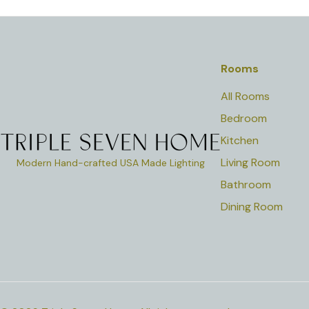
Rooms
All Rooms
Bedroom
Kitchen
Living Room
Modern Hand-crafted USA Made Lighting
Bathroom
Dining Room