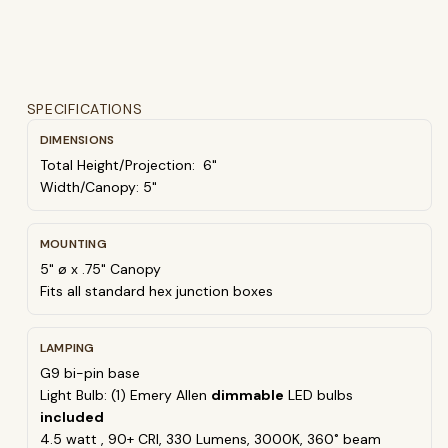
SPECIFICATIONS
DIMENSIONS
Total Height/Projection: 6"
Width/Canopy: 5"
MOUNTING
5" ø x .75" Canopy
Fits all standard hex junction boxes
LAMPING
G9 bi-pin base
Light Bulb: (1) Emery Allen
dimmable
LED bulbs
included
4
.5 watt , 90+ CRI, 330 Lumens,
30
00K, 360˚ beam