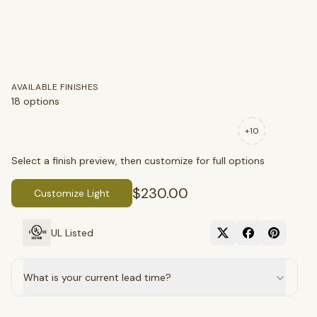
AVAILABLE FINISHES
18
options
+
10
SEARCH
Select a finish preview, then customize for full options
$230.00
Customize Light
BROWSE BY CATEGORY
UL Listed
Chandeliers
Pendants
Sconces
Flush Mounts
What is your current lead time?
select
close
↵
esc