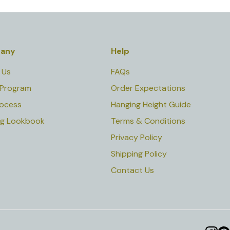
any
Help
 Us
FAQs
 Program
Order Expectations
rocess
Hanging Height Guide
ng Lookbook
Terms & Conditions
Privacy Policy
Shipping Policy
Contact Us