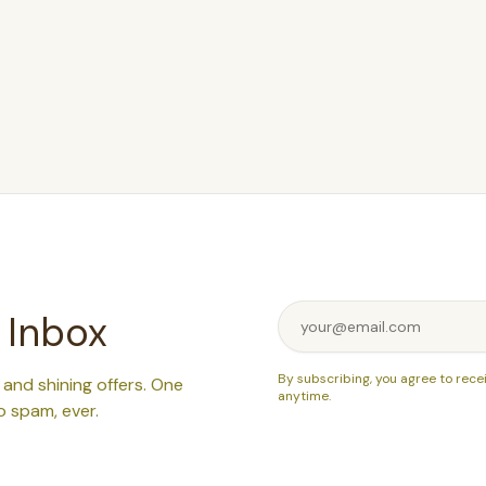
 Inbox
By subscribing, you agree to rece
, and shining offers. One
anytime.
o spam, ever.