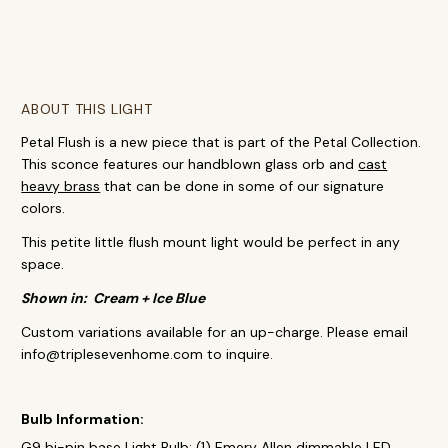
ABOUT THIS LIGHT
Petal Flush is a new piece that is part of the Petal Collection.
This sconce features our handblown glass orb and
cast
heavy brass
that can be done in some of our signature
colors.
This petite little flush mount light would be perfect in any
space.
Shown in: Cream + Ice Blue
Custom variations available for an up-charge. Please email
info@triplesevenhome.com to inquire.
Bulb Information:
G9 bi-pin base Light Bulb: (1) Emery Allen dimmable LED