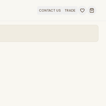
CONTACT US
TRADE
Open ca