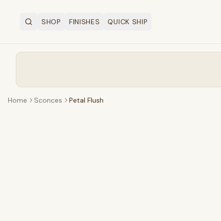
SHOP
FINISHES
QUICK SHIP
Search
OPEN SHOP MENU
Home
Sconces
Petal Flush