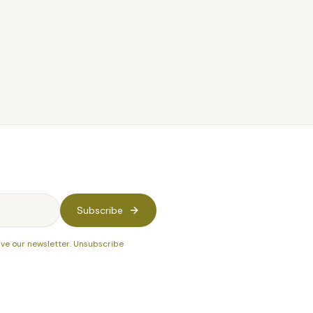
$24
Subscribe
ive our newsletter. Unsubscribe