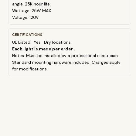
angle, 25K hour life
Wattage: 25W MAX
Voltage: 120V
CERTIFICATIONS
UL Listed: Yes. Dry locations.
Each light is made per order
.
Notes:
Must be installed by a professional electrician.
Standard mounting hardware included.
Charges apply
for modifications.