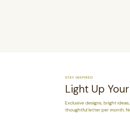
STAY INSPIRED
Light Up Your
Exclusive designs, bright ideas
thoughtful letter per month. N