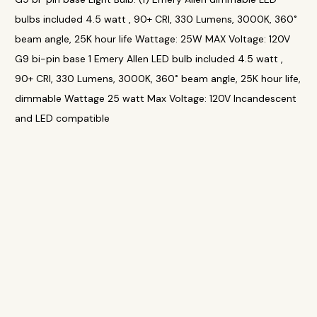
bulbs included 4.5 watt , 90+ CRI, 330 Lumens, 3000K, 360˚
beam angle, 25K hour life Wattage: 25W MAX Voltage: 120V
G9 bi-pin base 1 Emery Allen LED bulb included 4.5 watt ,
90+ CRI, 330 Lumens, 3000K, 360˚ beam angle, 25K hour life,
dimmable Wattage 25 watt Max Voltage: 120V Incandescent
and LED compatible