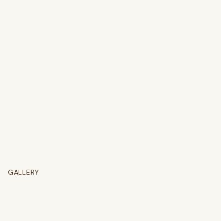
GALLERY