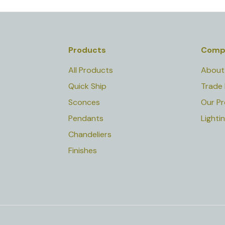
Products
Comp
All Products
About
Quick Ship
Trade
Sconces
Our P
Pendants
Lighti
Chandeliers
Finishes