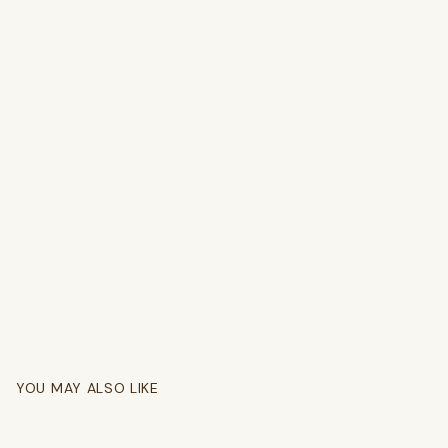
YOU MAY ALSO LIKE