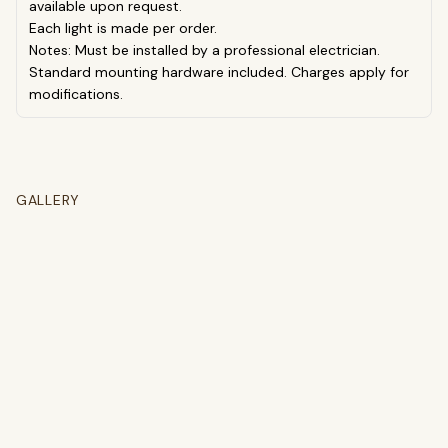
available upon request.
Each light is made per order.
Notes: Must be installed by a professional electrician.
Standard mounting hardware included. Charges apply for
modifications.
GALLERY