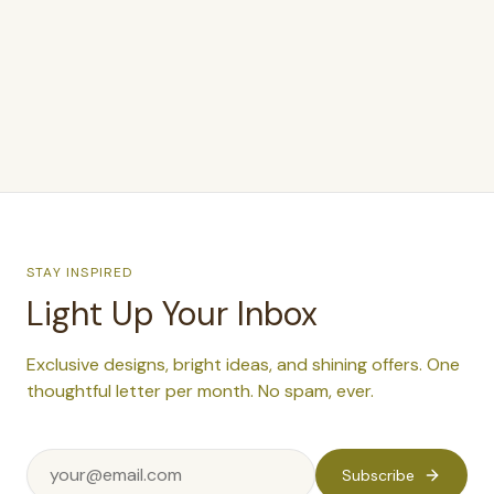
$375.00
STAY INSPIRED
Light Up Your Inbox
Exclusive designs, bright ideas, and shining offers. One
thoughtful letter per month. No spam, ever.
Subscribe