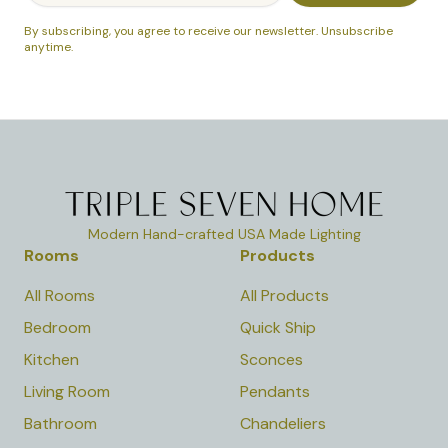
By subscribing, you agree to receive our newsletter. Unsubscribe
anytime.
Modern Hand-crafted USA Made Lighting
Rooms
Products
All Rooms
All Products
Bedroom
Quick Ship
Kitchen
Sconces
Living Room
Pendants
Bathroom
Chandeliers