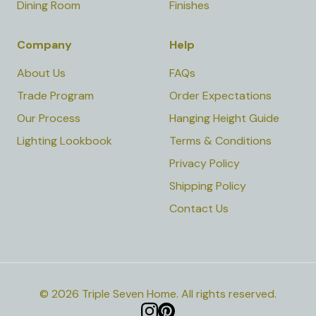
Dining Room
Finishes
Company
Help
About Us
FAQs
Trade Program
Order Expectations
Our Process
Hanging Height Guide
Lighting Lookbook
Terms & Conditions
Privacy Policy
Shipping Policy
Contact Us
©
2026
Triple Seven Home
.
All rights reserved.