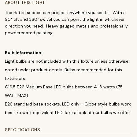
ABOUT THIS LIGHT
Chandeliers
Pendants
Sconces
The Hattie sconce can project anywhere you see fit. With a
Flush Mounts
90˚ tilt and 360˚ swivel you can point the light in whichever
direction you need. Heavy gauged metals and professionally
select
close
↵
esc
powdercoated painting.
Bulb Information:
Light bulbs are not included with this fixture unless otherwise
noted under product details. Bulbs recommended for this
fixture are:
G16.5 E26 Medium Base LED bulbs between 4-8 watts (75
WATT MAX)
E26 standard base sockets. LED only - Globe style bulbs work
best. 75 watt equivalent LED Take a look at our bulbs we offer
SPECIFICATIONS