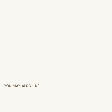
YOU MAY ALSO LIKE