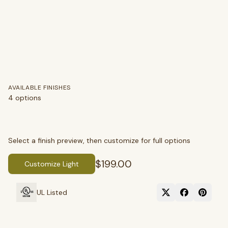
AVAILABLE FINISHES
4
options
Select a finish preview, then customize for full options
$199.00
Customize Light
SEARCH
UL Listed
BROWSE BY CATEGORY