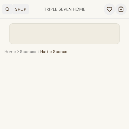
SHOP
Search
OPEN SHOP MENU
Ope
Home
Sconces
Hattie Sconce