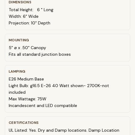
DIMENSIONS
Total Height:
6
" Long
Width: 6" Wide
Projection: 10" Depth
MOUNTING
5" ø x .50" Canopy
Fits all standard junction boxes
LAMPING
E26 Medium Base
Light Bulb: g16.5 E-26 40 Watt shown- 2700K-not
included
Max Wattage: 75W
Incandescent and LED compatible
CERTIFICATIONS
UL Listed: Yes. Dry and Damp locations. Damp Location