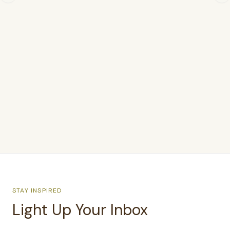
$238
$415.00
STAY INSPIRED
Light Up Your Inbox