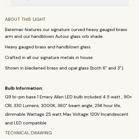
SEARCH
ABOUT THIS LIGHT
Bateman features our signature curved heavy gauged brass
arm and our handblown Autour glass orb shade.
BROWSE BY CATEGORY
Heavy gauged brass and handblown glass.
Chandeliers
Pendants
Sconces
Crafted in all our signature metals in house.
Flush Mounts
Shown in blackened brass and opal glass (both 6" and 3").
select
close
↵
esc
Bulb Information:
G9 bi-pin base 1 Emery Allen LED bulb included 4.5 watt , 90+
CRI, 330 Lumens, 3000K, 360˚ beam angle, 25K hour life,
dimmable Wattage 25 watt Max Voltage: 120V Incandescent
and LED compatible
TECHNICAL DRAWING