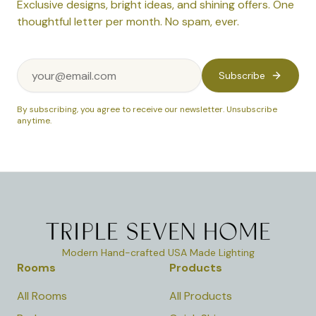
Exclusive designs, bright ideas, and shining offers. One
thoughtful letter per month. No spam, ever.
Subscribe
By subscribing, you agree to receive our newsletter. Unsubscribe
anytime.
Modern Hand-crafted USA Made Lighting
Rooms
Products
All Rooms
All Products