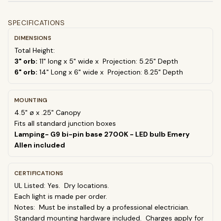
SPECIFICATIONS
DIMENSIONS
Total Height:
3" orb:
11" long x 5" wide x
Projection: 5.25" Depth
6" orb:
14" Long x 6" wide x
Projection: 8.25" Depth
MOUNTING
4.5" ø x .25" Canopy
Fits all standard junction boxes
Lamping- G9 bi-pin base 2700K - LED bulb Emery
Allen included
CERTIFICATIONS
UL Listed: Yes. Dry locations.
Each light is made per order.
Notes: Must be installed by a professional electrician.
Standard mounting hardware included. Charges apply for