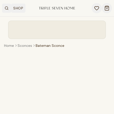
SHOP
Search
OPEN SHOP MENU
Ope
Home
Sconces
Bateman Sconce