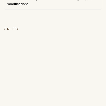
modifications.
GALLERY