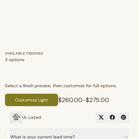
AVAILABLE FINISHES
3
options
Select a finish preview, then customize for full options
$260.00
-
$275.00
Customize Light
UL Listed
What is your current lead time?