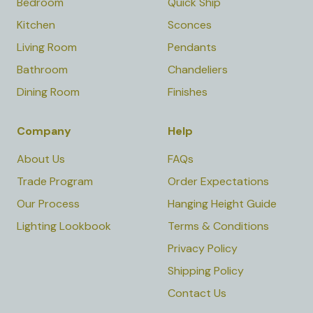
Bedroom
Quick Ship
Kitchen
Sconces
Living Room
Pendants
Bathroom
Chandeliers
Dining Room
Finishes
Company
Help
About Us
FAQs
Trade Program
Order Expectations
Our Process
Hanging Height Guide
Lighting Lookbook
Terms & Conditions
Privacy Policy
Shipping Policy
Contact Us