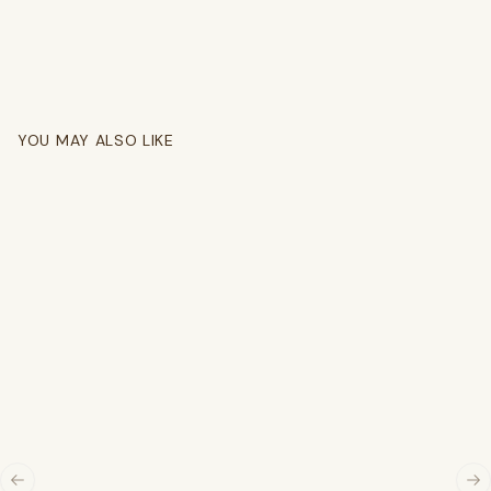
YOU MAY ALSO LIKE
Previous slide
Ne